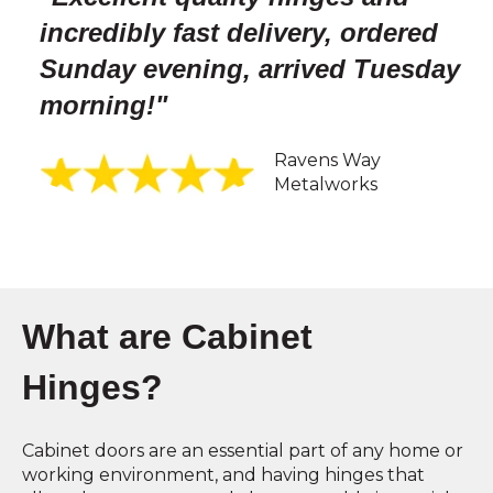
incredibly fast delivery, ordered
Sunday evening, arrived Tuesday
morning!
"
Ravens Way
Metalworks
What are Cabinet
Hinges?
Cabinet doors are an essential part of any home or
working environment, and having hinges that