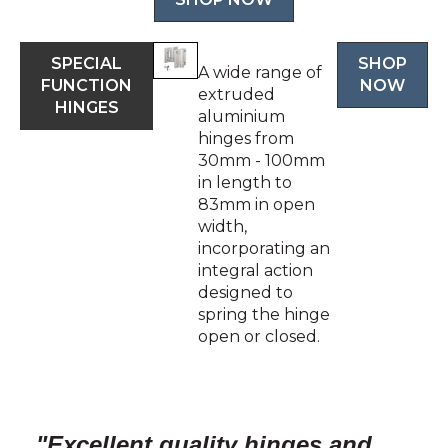
SPECIAL
SHOP
A wide range of
FUNCTION
NOW
extruded
HINGES
aluminium
hinges from
30mm - 100mm
in length to
83mm in open
width,
incorporating an
integral action
designed to
spring the hinge
open or closed.
"Excellent quality hinges and