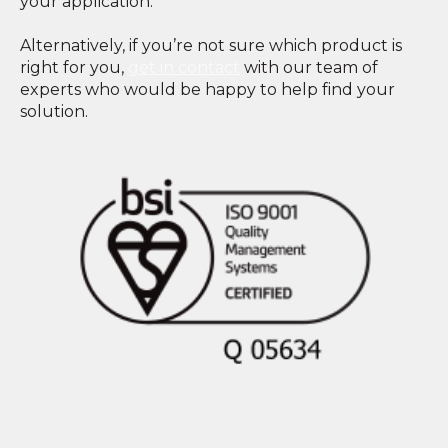
your application.
Alternatively, if you’re not sure which product is
right for you,
get in contact
with our team of
experts who would be happy to help find your
solution.