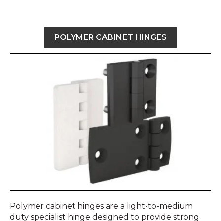
POLYMER CABINET HINGES
Polymer cabinet hinges are a light-to-medium
duty specialist hinge designed to provide strong