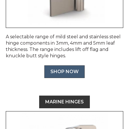
A selectable range of mild steel and stainless steel
hinge components in 3mm, 4mm and 5mm leaf
thickness. The range includes lift off flag and
knuckle butt style hinges.
SHOP NOW
MARINE HINGES