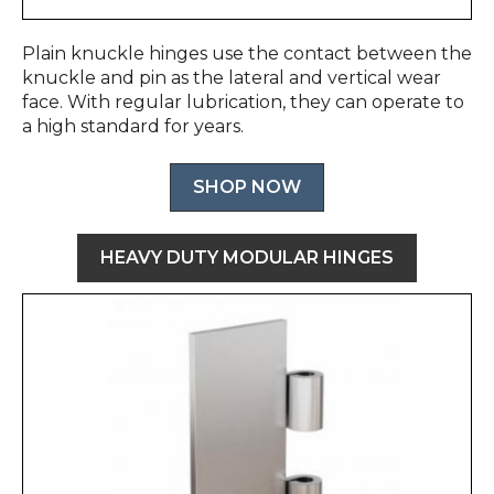
Plain knuckle hinges use the contact between the
knuckle and pin as the lateral and vertical wear
face. With regular lubrication, they can operate to
a high standard for years.
SHOP NOW
HEAVY DUTY MODULAR HINGES