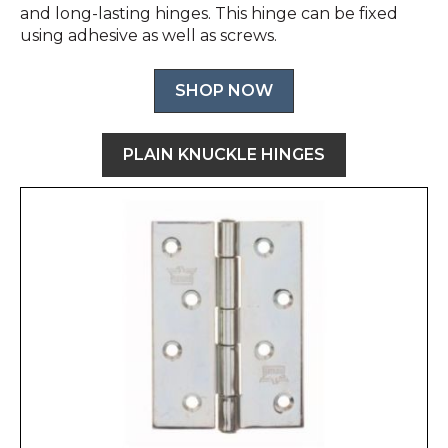
and long-lasting hinges. This hinge can be fixed
using adhesive as well as screws.
SHOP NOW
PLAIN KNUCKLE HINGES