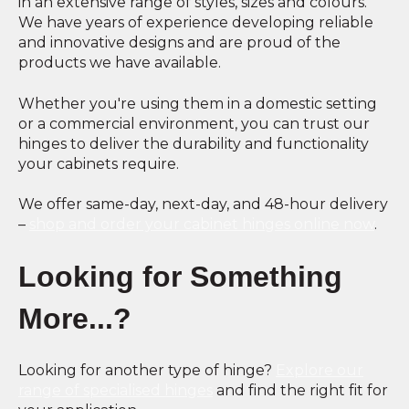
in an extensive range of styles, sizes and colours.
We have years of experience developing reliable
and innovative designs and are proud of the
products we have available.
Whether you're using them in a domestic setting
or a commercial environment, you can trust our
hinges to deliver the durability and functionality
your cabinets require.
We offer same-day, next-day, and 48-hour delivery
–
shop and order your cabinet hinges online now
.
Looking for Something
More...?
Looking for another type of hinge?
Explore our
range of specialised hinges
and find the right fit for