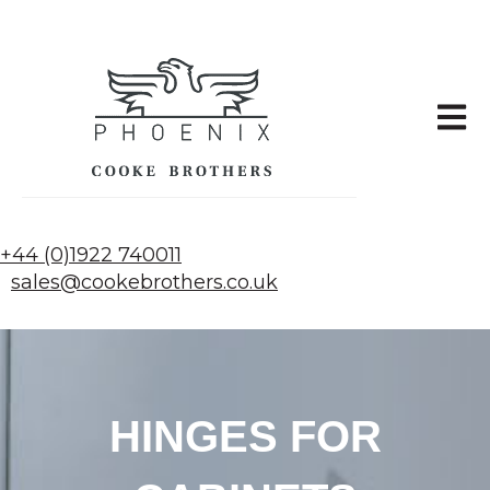
Open 
+44 (0)1922 740011
sales@cookebrothers.co.uk
HINGES FOR