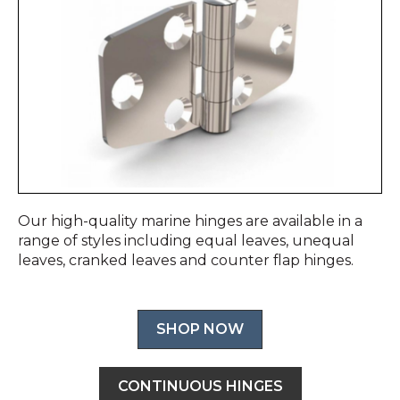
Our high-quality marine hinges are available in a
range of styles including equal leaves, unequal
leaves, cranked leaves and counter flap hinges.
SHOP NOW
CONTINUOUS HINGES