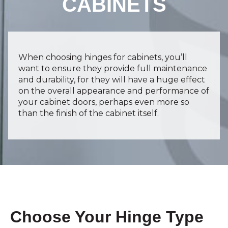
CABINETS
When choosing hinges for cabinets, you’ll
want to ensure they provide full maintenance
and durability, for they will have a huge effect
on the overall appearance and performance of
your cabinet doors, perhaps even more so
than the finish of the cabinet itself.
Choose Your Hinge Type