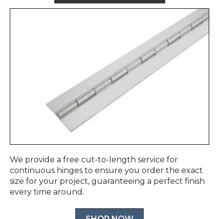
We provide a free cut-to-length service for
continuous hinges to ensure you order the exact
size for your project, guaranteeing a perfect finish
every time around.
SHOP NOW