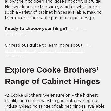
allow them to open and close smoothly is crucial.
No two doors are the same, which is why there is
such a variety of cabinet hinges available, making
them an indispensable part of cabinet design.
Ready to choose your hinge?
Continue
shopping
.
Or read our guide to learn more about
why
continuous hinges are a great choice for
cabinetry
.
Explore Cooke Brothers’
Range of Cabinet Hinges
At Cooke Brothers, we ensure only the highest
quality and craftsmanship goes into making our
industry-leading range of cabinet hinges, available